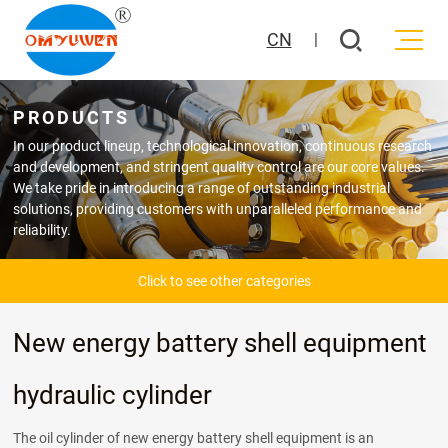
CN
|
PRODUCTS
In our product lineup, technological innovation, continuous research
and development, and stringent quality control are our core values.
We take pride in introducing a range of outstanding industrial
solutions, providing customers with unparalleled performance and
reliability.
Click to see other categories
New energy battery shell equipment
hydraulic cylinder
The oil cylinder of new energy battery shell equipment is an