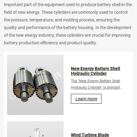
important part of the equipment used to produce battery shell in the
field of new energy. These cylinders are commonly used to control
the pressure, temperature, and molding process, ensuring the
quality and performance of the battery housing. In the development
of the new energy industry, these cylinders are crucial for improving
battery production efficiency and product quality.
New Energy Battery Shell
Hydraulic Cylinder
The "New Energy Battery Shell
Hydraulic Cylinder" is primarily
utilized in the manufacturing
Learn more
process of new energy
batteries. It is employed to
control and execute
mechanical operations
associated with the production
of battery casings.
Wind Turbine Blade